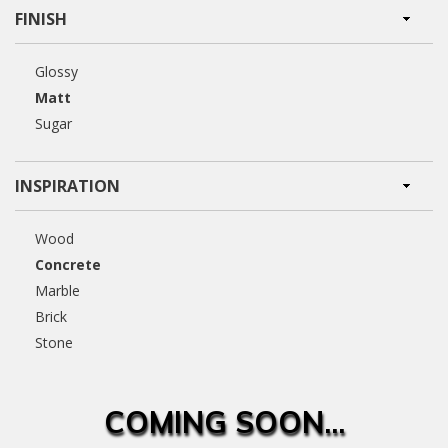
FINISH
Glossy
Matt
Sugar
INSPIRATION
Wood
Concrete
Marble
Brick
Stone
COMING SOON...