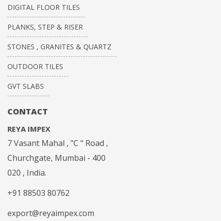
DIGITAL FLOOR TILES
PLANKS, STEP & RISER
STONES , GRANITES & QUARTZ
OUTDOOR TILES
GVT SLABS
CONTACT
REYA IMPEX
7 Vasant Mahal , "C " Road ,
Churchgate, Mumbai - 400
020 , India.
+91 88503 80762
export@reyaimpex.com