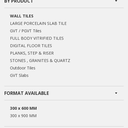
BY PRODUCT
WALL TILES
LARGE PORCELAIN SLAB TILE
GVT / PGVT Tiles
FULL BODY VITRIFIED TILES
DIGITAL FLOOR TILES
PLANKS, STEP & RISER
STONES , GRANITES & QUARTZ
Outdoor Tiles
GVT Slabs
FORMAT AVAILABLE
300 x 600 MM
300 x 900 MM