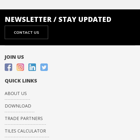
NEWSLETTER / STAY UPDATED
CONTACT US
JOIN US
QUICK LINKS
ABOUT US
DOWNLOAD
TRADE PARTNERS
TILES CALCULATOR