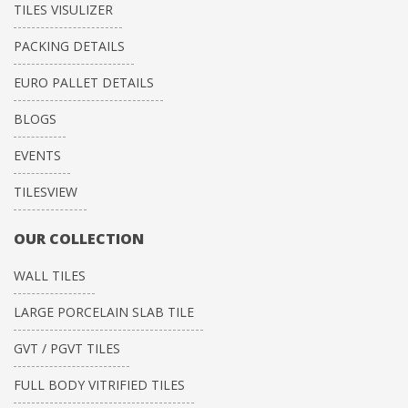
TILES VISULIZER
PACKING DETAILS
EURO PALLET DETAILS
BLOGS
EVENTS
TILESVIEW
OUR COLLECTION
WALL TILES
LARGE PORCELAIN SLAB TILE
GVT / PGVT TILES
FULL BODY VITRIFIED TILES