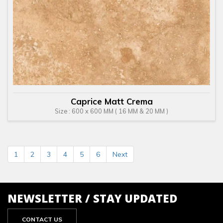
Caprice Matt Crema
Size : 600 x 600 MM ( 16 MM & 20 MM )
1
2
3
4
5
6
Next
NEWSLETTER / STAY UPDATED
CONTACT US