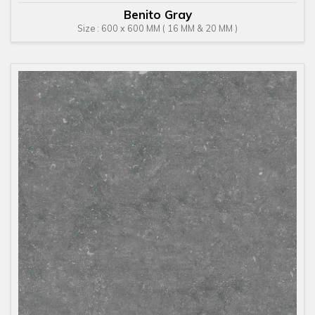
Benito Gray
Size : 600 x 600 MM ( 16 MM & 20 MM )