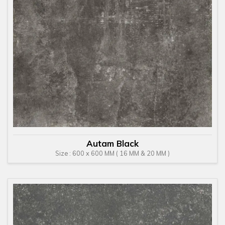
Autam Black
Size : 600 x 600 MM ( 16 MM & 20 MM )