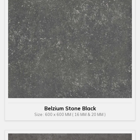
Belzium Stone Black
Size : 600 x 600 MM ( 16 MM & 20 MM )