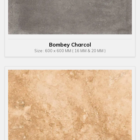
Bombey Charcol
Size : 600 x 600 MM ( 16 MM & 20 MM )