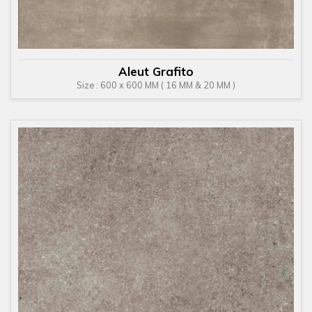
Aleut Grafito
Size : 600 x 600 MM ( 16 MM & 20 MM )