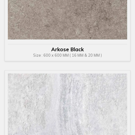
Arkose Black
Size : 600 x 600 MM ( 16 MM & 20 MM )