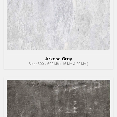
Arkose Gray
Size : 600 x 600 MM ( 16 MM & 20 MM )