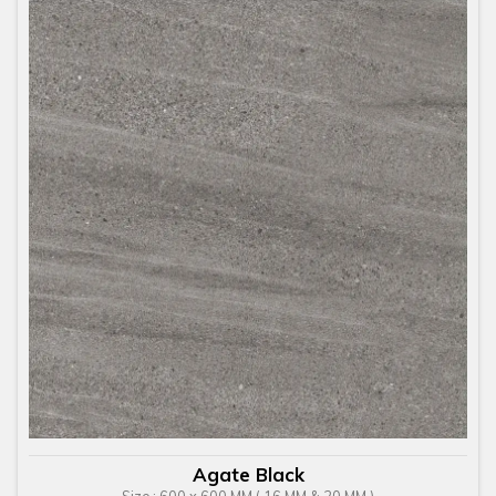
Agate Black