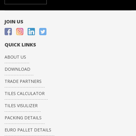
JOIN US
QUICK LINKS
ABOUT US
DOWNLOAD
TRADE PARTNERS
TILES CALCULATOR
TILES VISULIZER
PACKING DETAILS
EURO PALLET DETAILS