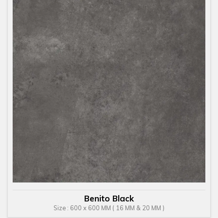
Benito Black
Size : 600 x 600 MM ( 16 MM & 20 MM )