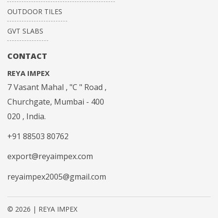
OUTDOOR TILES
GVT SLABS
CONTACT
REYA IMPEX
7 Vasant Mahal , "C " Road ,
Churchgate, Mumbai - 400
020 , India.
+91 88503 80762
export@reyaimpex.com
reyaimpex2005@gmail.com
© 2026 | REYA IMPEX