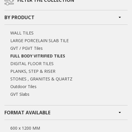
FILTER THE COLLECTION
BY PRODUCT
WALL TILES
LARGE PORCELAIN SLAB TILE
GVT / PGVT Tiles
FULL BODY VITRIFIED TILES
DIGITAL FLOOR TILES
PLANKS, STEP & RISER
STONES , GRANITES & QUARTZ
Outdoor Tiles
GVT Slabs
FORMAT AVAILABLE
600 x 1200 MM