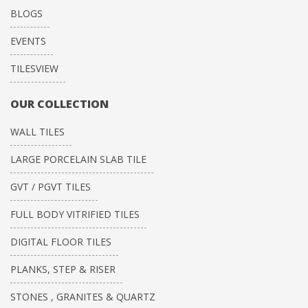
BLOGS
EVENTS
TILESVIEW
OUR COLLECTION
WALL TILES
LARGE PORCELAIN SLAB TILE
GVT / PGVT TILES
FULL BODY VITRIFIED TILES
DIGITAL FLOOR TILES
PLANKS, STEP & RISER
STONES , GRANITES & QUARTZ