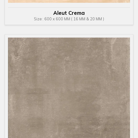
Aleut Crema
Size : 600 x 600 MM ( 16 MM & 20 MM )