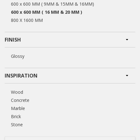
600 x 600 MM ( 9MM & 15MM & 16MM)
600 x 600 MM ( 16 MM & 20 MM )
800 X 1600 MM
FINISH
Glossy
INSPIRATION
Wood
Concrete
Marble
Brick
Stone