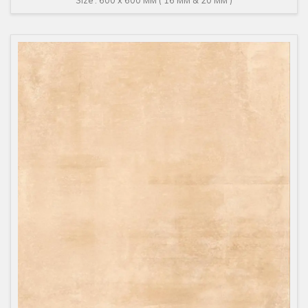
Size : 600 x 600 MM ( 16 MM & 20 MM )