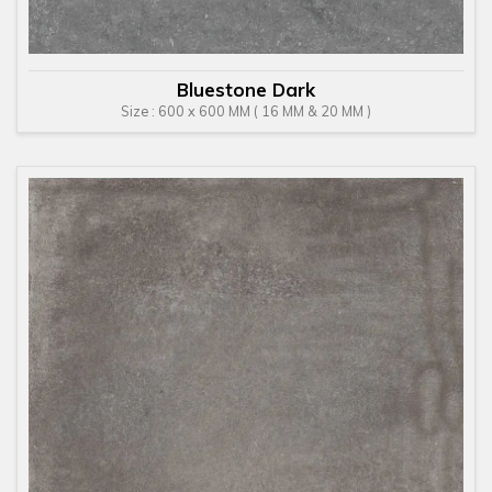
Bluestone Dark
Size : 600 x 600 MM ( 16 MM & 20 MM )