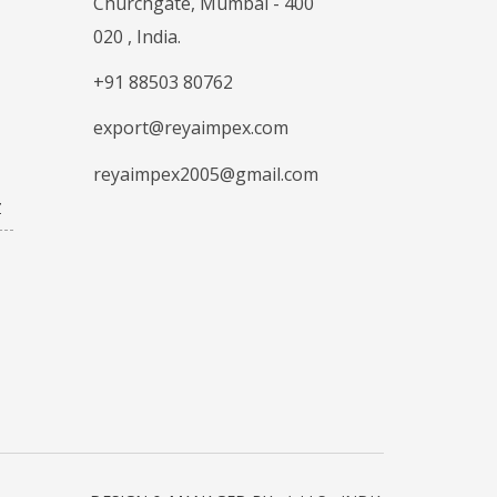
Churchgate, Mumbai - 400
020 , India.
+91 88503 80762
export@reyaimpex.com
reyaimpex2005@gmail.com
Z