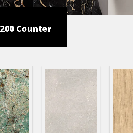
 3200 Counter