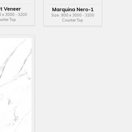
ht Veneer
Marquina Nero-1
00 x 3000 - 3200
Size : 800 x 3000 - 3200
unter Top
Counter Top