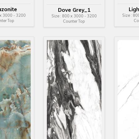
zonite
Lig
Dove Grey_1
 x 3000 - 3200
Size : 8
Size : 800 x 3000 - 3200
nter Top
Co
Counter Top