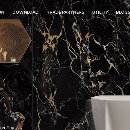
ON
DOWNLOAD
TRADE PARTNERS
UTILITY
BLOG
UBMENU (OUR COLLECTION)
BMENU (UTILITY)
UBMENU (EN)
nter Top