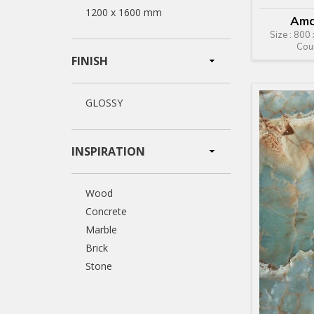
1200 x 1600 mm
Ama
Size : 800
Cou
FINISH
GLOSSY
INSPIRATION
Wood
Concrete
Marble
Brick
Stone