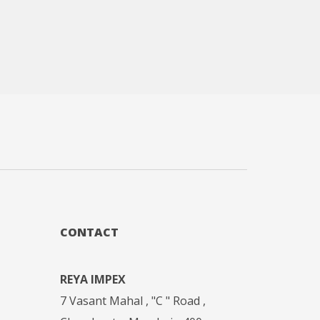
CONTACT
REYA IMPEX
7 Vasant Mahal , "C " Road ,