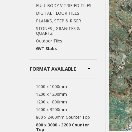
FULL BODY VITRIFIED TILES
DIGITAL FLOOR TILES
PLANKS, STEP & RISER
STONES , GRANITES &
QUARTZ
Outdoor Tiles
GVT Slabs
FORMAT AVAILABLE
1000 x 1000mm
1200 x 1200mm
1200 x 1800mm
1600 x 3200mm
800 x 2400mm Counter Top
800 x 3000 - 3200 Counter
Top