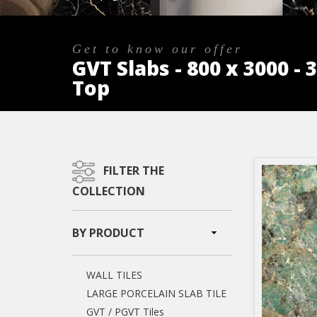
Get to know our offer
GVT Slabs - 800 x 3000 -
Top
FILTER THE
COLLECTION
BY PRODUCT
WALL TILES
LARGE PORCELAIN SLAB TILE
GVT / PGVT Tiles