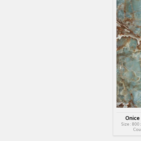
Onice
Size : 800
Cou