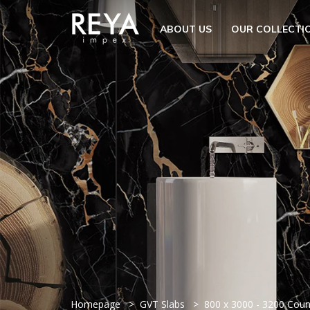
MENU
ABOUT US
OUR COLLECTI
ABOUT US
OPEN S
OUR COLLECTION
DOWNLOAD
TRADE PARTNERS
OPEN SU
UTILITY
BLOGS
EVENTS
OPEN S
EN
GET IN TOUCH
Homepage
GVT Slabs
800 x 3000 - 3200 Cou