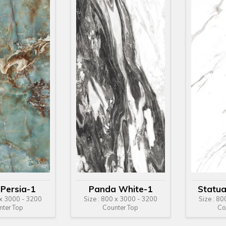
 Persia-1
Panda White-1
Statua
 x 3000 - 3200
Size : 800 x 3000 - 3200
Size : 8
nter Top
Counter Top
Co