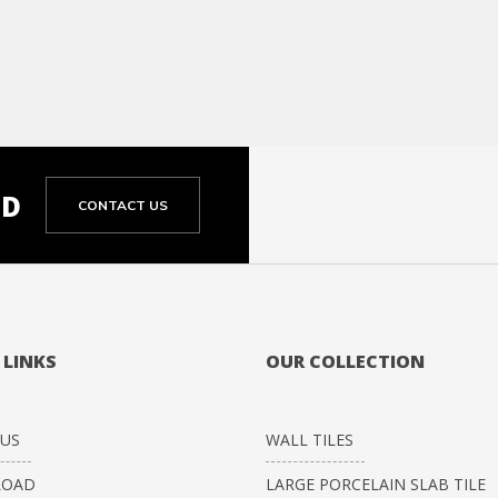
ED
CONTACT US
 LINKS
OUR COLLECTION
US
WALL TILES
OAD
LARGE PORCELAIN SLAB TILE