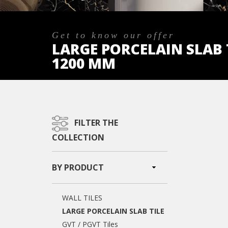
Get to know our offer
LARGE PORCELAIN SLAB T
1200 MM
FILTER THE
COLLECTION
BY PRODUCT
WALL TILES
LARGE PORCELAIN SLAB TILE
GVT / PGVT Tiles