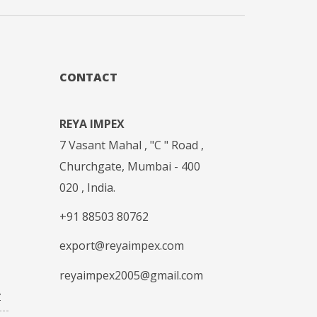
CONTACT
REYA IMPEX
7 Vasant Mahal , "C " Road ,
Churchgate, Mumbai - 400
020 , India.
+91 88503 80762
export@reyaimpex.com
reyaimpex2005@gmail.com
Z