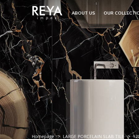
MENU
ABOUT US
OUR COLLECTI
ABOUT US
OPEN S
OUR COLLECTION
DOWNLOAD
TRADE PARTNERS
OPEN SU
UTILITY
BLOGS
EVENTS
OPEN S
EN
GET IN TOUCH
Homepage
LARGE PORCELAIN SLAB TILE
12