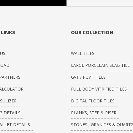
 LINKS
OUR COLLECTION
US
WALL TILES
OAD
LARGE PORCELAIN SLAB TILE
PARTNERS
GVT / PGVT TILES
CALCULATOR
FULL BODY VITRIFIED TILES
ISULIZER
DIGITAL FLOOR TILES
G DETAILS
PLANKS, STEP & RISER
ALLET DETAILS
STONES , GRANITES & QUART