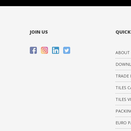
JOIN US
QUICK
ABOUT 
DOWNL
TRADE 
TILES 
TILES V
PACKIN
EURO P