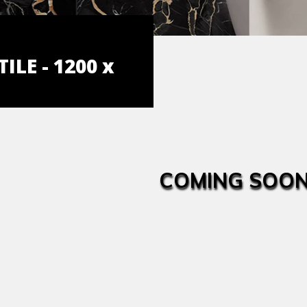
ILE - 1200 x
COMING SOON.