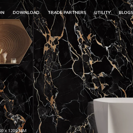
ON
DOWNLOAD
TRADE PARTNERS
UTILITY
BLOG
UBMENU (OUR COLLECTION)
BMENU (UTILITY)
UBMENU (EN)
00 x 1200 MM