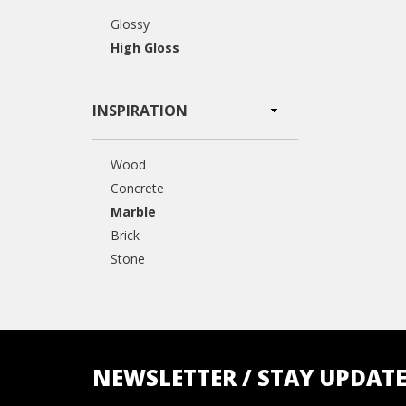
Glossy
High Gloss
INSPIRATION
Wood
Concrete
Marble
Brick
Stone
NEWSLETTER / STAY UPDAT