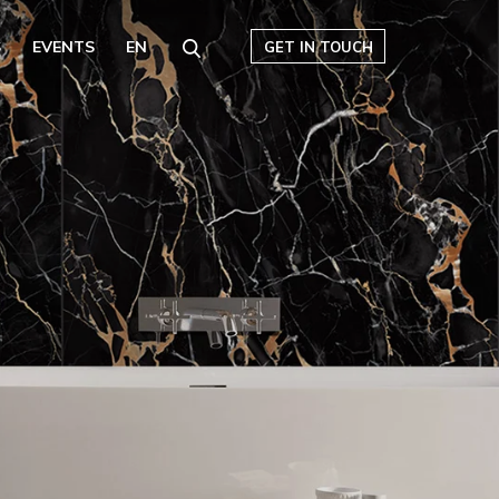
S
EVENTS
EN
GET IN TOUCH