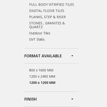
FULL BODY VITRIFIED TILES
DIGITAL FLOOR TILES
PLANKS, STEP & RISER
STONES , GRANITES &
QUARTZ
Outdoor Tiles
GVT Slabs
FORMAT AVAILABLE
800 x 1600 MM
1200 x 2400 MM
1200 x 1200 MM
FINISH