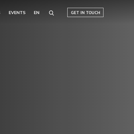
S
EVENTS
EN
GET IN TOUCH