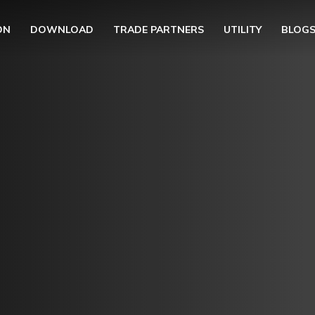
ON
DOWNLOAD
TRADE PARTNERS
UTILITY
BLOG
UBMENU (OUR COLLECTION)
BMENU (UTILITY)
UBMENU (EN)