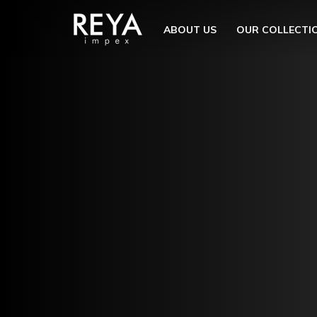
MENU
ABOUT US
OUR COLLECTI
ABOUT US
OPEN S
OUR COLLECTION
DOWNLOAD
TRADE PARTNERS
OPEN SU
UTILITY
BLOGS
EVENTS
OPEN S
EN
GET IN TOUCH