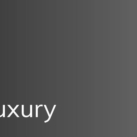
Luxury