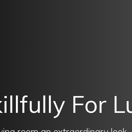
illfully For 
living room an extraordinary look.