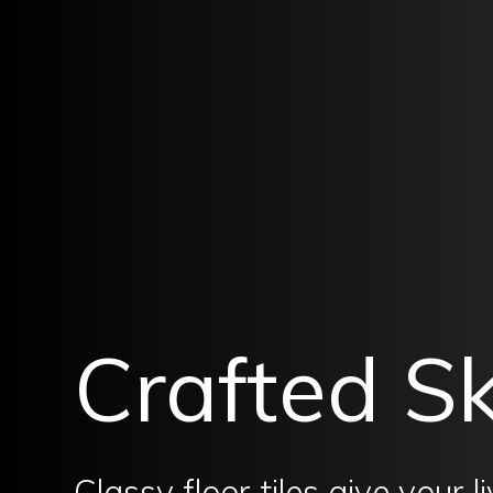
Crafted Sk
Classy floor tiles give your 