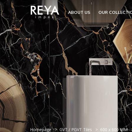
MENU
ABOUT US
OUR COLLECTI
ABOUT US
OPEN S
OUR COLLECTION
DOWNLOAD
TRADE PARTNERS
OPEN SU
UTILITY
BLOGS
EVENTS
OPEN S
EN
GET IN TOUCH
Homepage
GVT / PGVT Tiles
600 x 600 MM