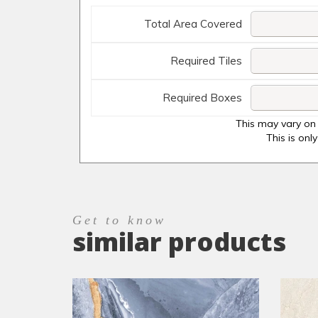
Total Area Covered
Required Tiles
Required Boxes
This may vary on 
This is onl
Get to know
similar products