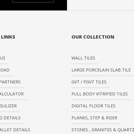
 LINKS
OUR COLLECTION
US
WALL TILES
OAD
LARGE PORCELAIN SLAB TILE
PARTNERS
GVT / PGVT TILES
CALCULATOR
FULL BODY VITRIFIED TILES
ISULIZER
DIGITAL FLOOR TILES
G DETAILS
PLANKS, STEP & RISER
ALLET DETAILS
STONES , GRANITES & QUART