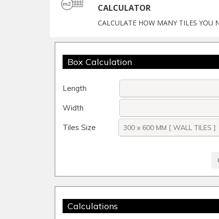
CALCULATOR
CALCULATE HOW MANY TILES YOU 
Box Calculation
Length
Width
Tiles Size
Calculations