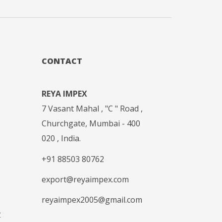
CONTACT
REYA IMPEX
7 Vasant Mahal , "C " Road ,
Churchgate, Mumbai - 400
020 , India.
+91 88503 80762
export@reyaimpex.com
reyaimpex2005@gmail.com
Z