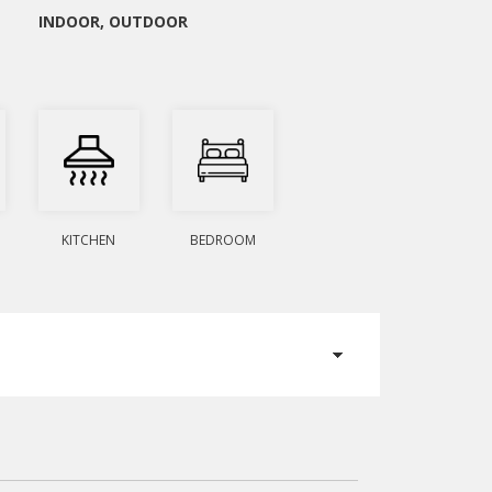
INDOOR
,
OUTDOOR
KITCHEN
BEDROOM