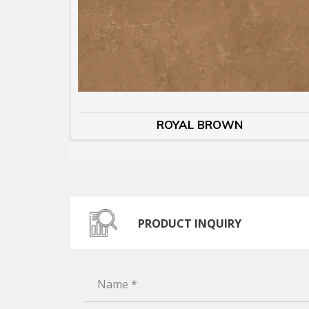
ROYAL BROWN
PRODUCT INQUIRY