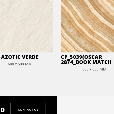
AZOTIC VERDE
CP_5039(OSCAR
2874_BOOK MATCH
600 x 600 MM
600 x 600 MM
ED
CONTACT US