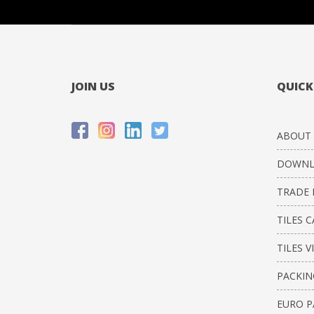
JOIN US
QUICK
ABOUT 
DOWNL
TRADE 
TILES 
TILES V
PACKIN
EURO P