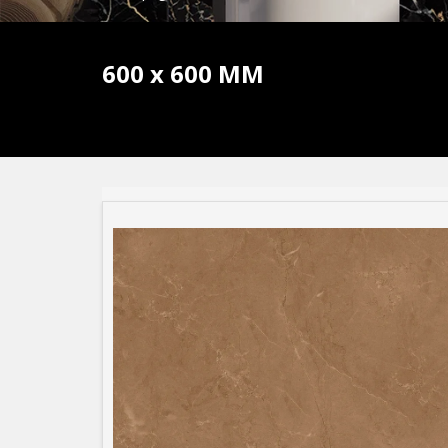
600 x 600 MM