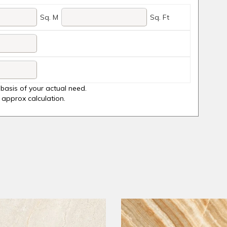
Sq. M
Sq. Ft
basis of your actual need.
y approx calculation.