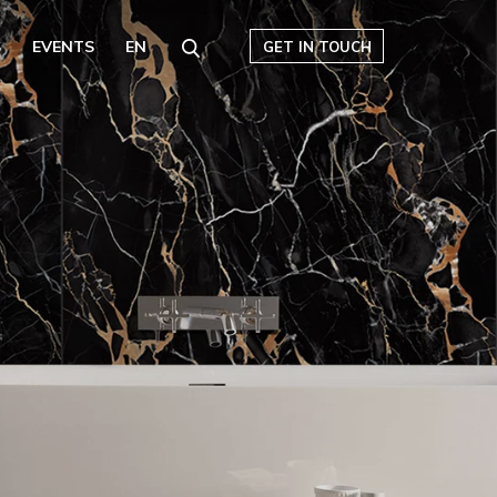
S
EVENTS
EN
GET IN TOUCH