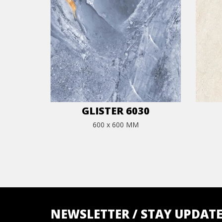
GLISTER 6030
600 x 600 MM
NEWSLETTER / STAY UPDAT