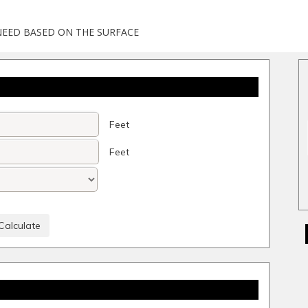
NEED BASED ON THE SURFACE
Feet
Feet