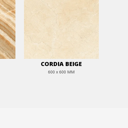
CORDIA BEIGE
600 x 600 MM