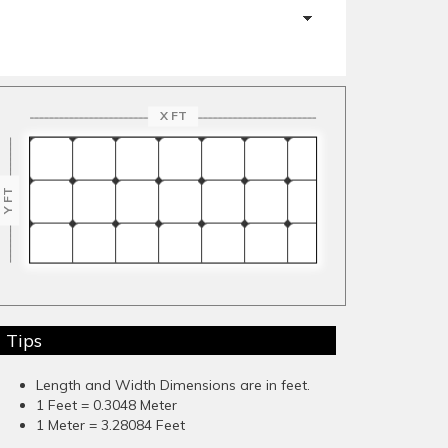
X FT
Y FT
Tips
Length and Width Dimensions are in feet.
1 Feet = 0.3048 Meter
1 Meter = 3.28084 Feet