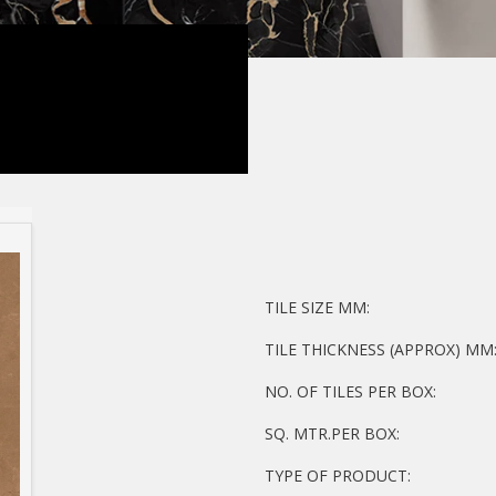
TILE SIZE MM:
TILE THICKNESS (APPROX) MM
NO. OF TILES PER BOX:
SQ. MTR.PER BOX:
TYPE OF PRODUCT: