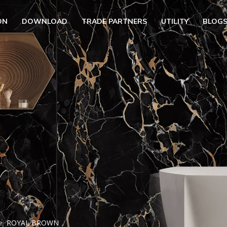
ON
DOWNLOAD
TRADE PARTNERS
UTILITY
BLOG
UBMENU (OUR COLLECTION)
BMENU (UTILITY)
UBMENU (EN)
ROYAL BROWN