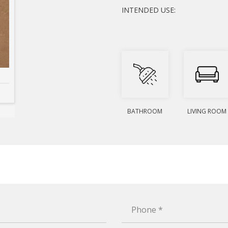
INTENDED USE:
BATHROOM
LIVING ROOM