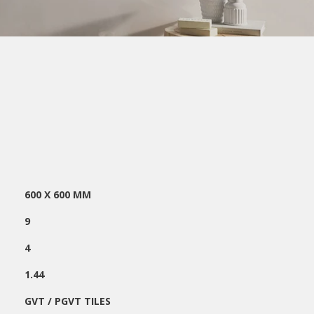
600 X 600 MM
:
9
4
1.44
GVT / PGVT TILES