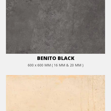
BENITO BLACK
600 x 600 MM ( 16 MM & 20 MM )