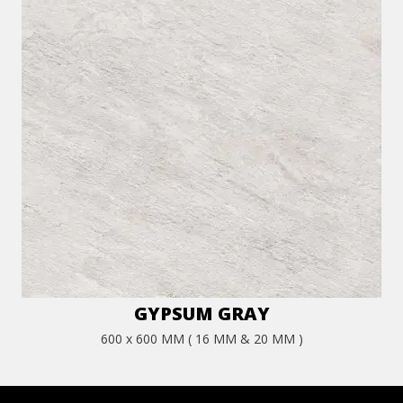
GYPSUM GRAY
600 x 600 MM ( 16 MM & 20 MM )