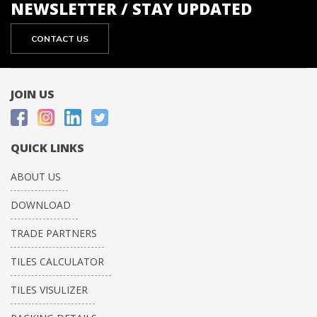
NEWSLETTER / STAY UPDATED
CONTACT US
JOIN US
QUICK LINKS
ABOUT US
DOWNLOAD
TRADE PARTNERS
TILES CALCULATOR
TILES VISULIZER