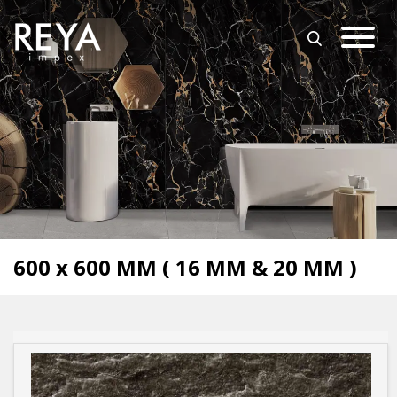
MENU
ABOUT US
OPEN SUBMENU (O
OUR COLLECTION
DOWNLOAD
TRADE PARTNERS
OPEN SUBMENU (UT
UTILITY
BLOGS
600 x 600 MM ( 16 MM & 20 MM )
EVENTS
OPEN SUBMENU (EN
EN
GET IN TOUCH