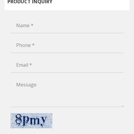
PRODUCT INQUIRY