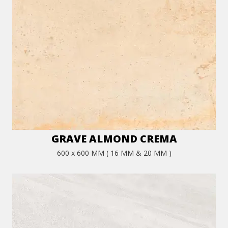
GRAVE ALMOND CREMA
600 x 600 MM ( 16 MM & 20 MM )