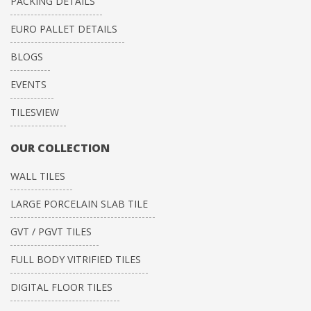
PACKING DETAILS
EURO PALLET DETAILS
BLOGS
EVENTS
TILESVIEW
OUR COLLECTION
WALL TILES
LARGE PORCELAIN SLAB TILE
GVT / PGVT TILES
FULL BODY VITRIFIED TILES
DIGITAL FLOOR TILES