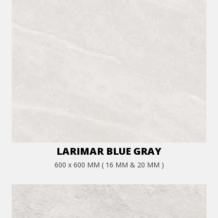
LARIMAR BLUE GRAY
600 x 600 MM ( 16 MM & 20 MM )