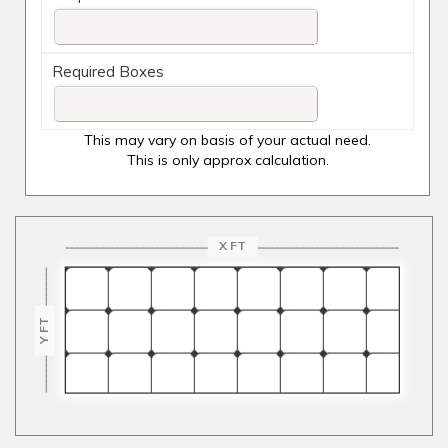
Required Boxes
This may vary on basis of your actual need.
This is only approx calculation.
X FT
Y FT