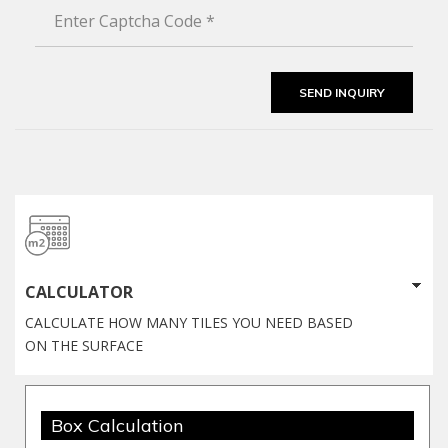
CALCULATOR
CALCULATE HOW MANY TILES YOU NEED BASED
ON THE SURFACE
Box Calculation