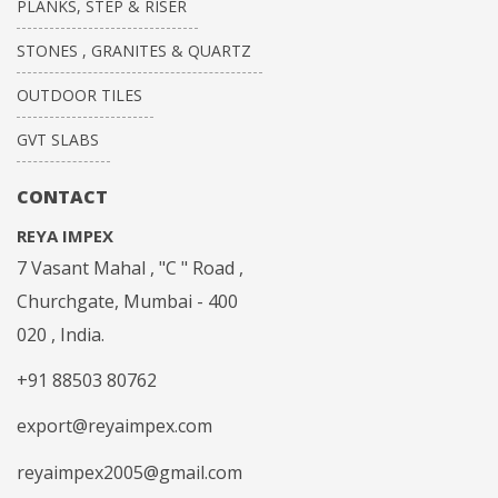
PLANKS, STEP & RISER
STONES , GRANITES & QUARTZ
OUTDOOR TILES
GVT SLABS
CONTACT
REYA IMPEX
7 Vasant Mahal , "C " Road ,
Churchgate, Mumbai - 400
020 , India.
+91 88503 80762
export@reyaimpex.com
reyaimpex2005@gmail.com