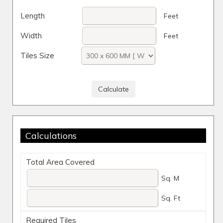
Length
Feet
Width
Feet
Tiles Size
Calculations
Total Area Covered
Sq. M
Sq. Ft
Required Tiles