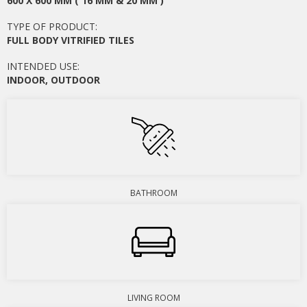
600 X 600 MM ( 16 MM & 20 MM )
TYPE OF PRODUCT:
FULL BODY VITRIFIED TILES
INTENDED USE:
INDOOR
,
OUTDOOR
BATHROOM
LIVING ROOM