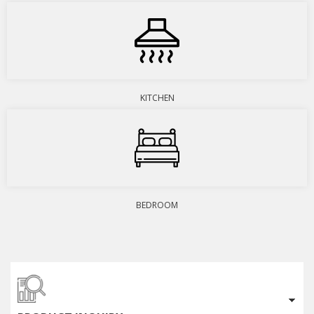
KITCHEN
BEDROOM