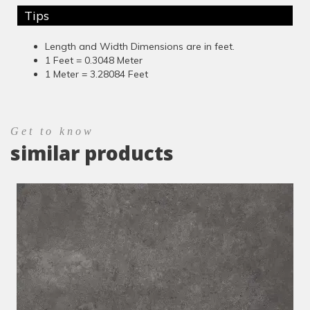
Tips
Length and Width Dimensions are in feet.
1 Feet = 0.3048 Meter
1 Meter = 3.28084 Feet
Get to know
similar products