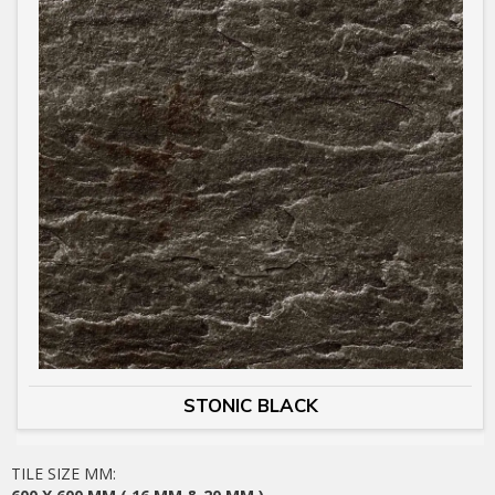
STONIC BLACK
TILE SIZE MM: