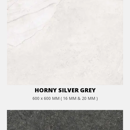
HORNY SILVER GREY
600 x 600 MM ( 16 MM & 20 MM )