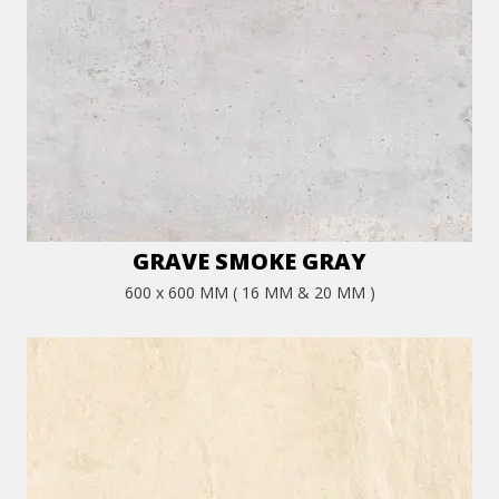
GRAVE SMOKE GRAY
600 x 600 MM ( 16 MM & 20 MM )