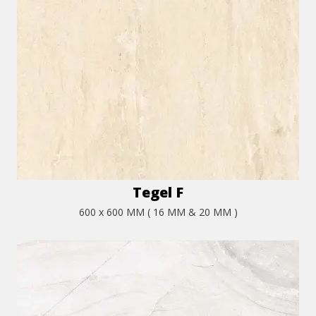
Tegel F
600 x 600 MM ( 16 MM & 20 MM )