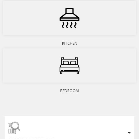
KITCHEN
BEDROOM