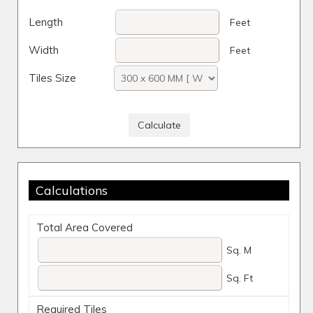
Length
Feet
Width
Feet
Tiles Size
Calculations
Total Area Covered
Sq. M
Sq. Ft
Required Tiles