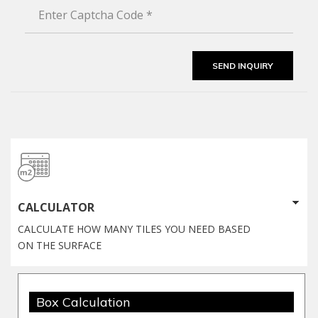
CALCULATOR
CALCULATE HOW MANY TILES YOU NEED BASED
ON THE SURFACE
Box Calculation