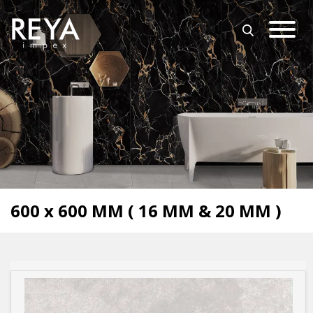
MENU
ABOUT US
OPEN SUBMENU (O
OUR COLLECTION
DOWNLOAD
TRADE PARTNERS
OPEN SUBMENU (UT
UTILITY
BLOGS
600 x 600 MM ( 16 MM & 20 MM )
EVENTS
OPEN SUBMENU (EN
EN
GET IN TOUCH