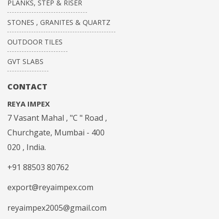
PLANKS, STEP & RISER
STONES , GRANITES & QUARTZ
OUTDOOR TILES
GVT SLABS
CONTACT
REYA IMPEX
7 Vasant Mahal , "C " Road ,
Churchgate, Mumbai - 400
020 , India.
+91 88503 80762
export@reyaimpex.com
reyaimpex2005@gmail.com