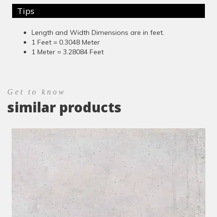
Tips
Length and Width Dimensions are in feet.
1 Feet = 0.3048 Meter
1 Meter = 3.28084 Feet
Get to know
similar products