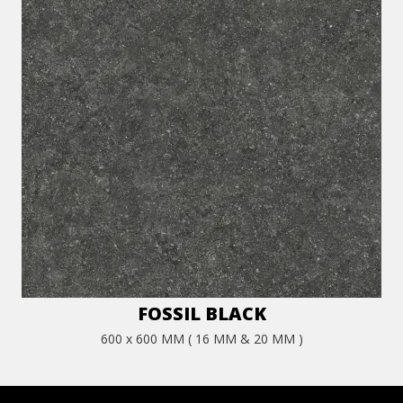
FOSSIL BLACK
600 x 600 MM ( 16 MM & 20 MM )