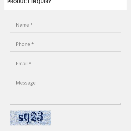
PRODUCT INQUIRY