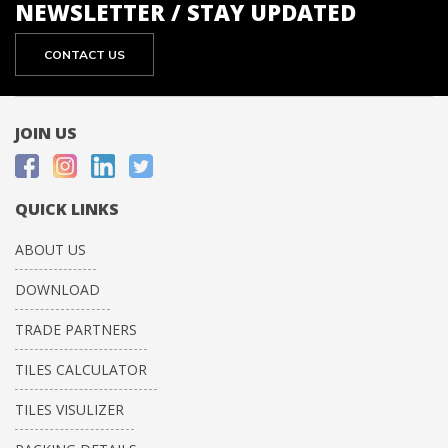
NEWSLETTER / STAY UPDATED
CONTACT US
JOIN US
QUICK LINKS
ABOUT US
DOWNLOAD
TRADE PARTNERS
TILES CALCULATOR
TILES VISULIZER