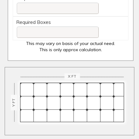
Required Boxes
This may vary on basis of your actual need.
This is only approx calculation.
X FT
Y FT