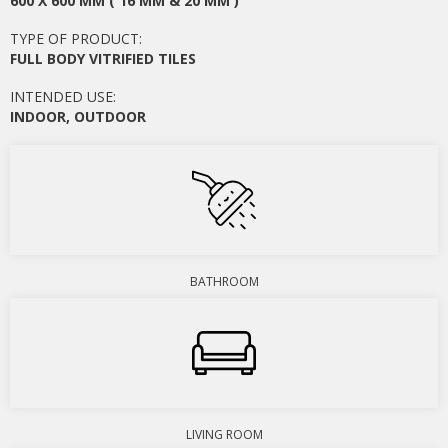
600 X 600 MM ( 16 MM & 20 MM )
TYPE OF PRODUCT:
FULL BODY VITRIFIED TILES
INTENDED USE:
INDOOR
,
OUTDOOR
BATHROOM
LIVING ROOM