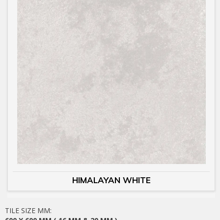
HIMALAYAN WHITE
TILE SIZE MM: