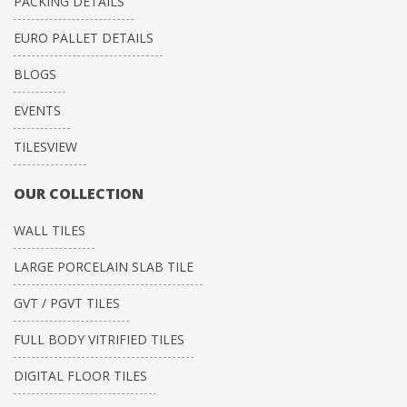
PACKING DETAILS
EURO PALLET DETAILS
BLOGS
EVENTS
TILESVIEW
OUR COLLECTION
WALL TILES
LARGE PORCELAIN SLAB TILE
GVT / PGVT TILES
FULL BODY VITRIFIED TILES
DIGITAL FLOOR TILES