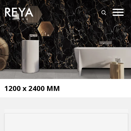
MENU
ABOUT US
OPEN SUBMENU (O
OUR COLLECTION
DOWNLOAD
TRADE PARTNERS
OPEN SUBMENU (UT
UTILITY
BLOGS
1200 x 2400 MM
EVENTS
OPEN SUBMENU (EN
EN
GET IN TOUCH