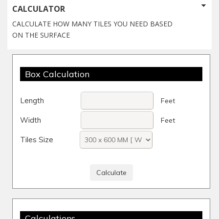
CALCULATOR
CALCULATE HOW MANY TILES YOU NEED BASED
ON THE SURFACE
Box Calculation
Length
Feet
Width
Feet
Tiles Size
Calculations