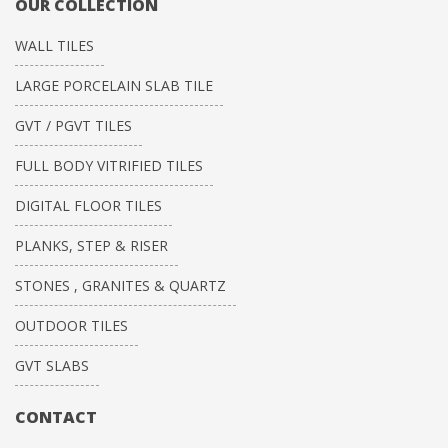
OUR COLLECTION
WALL TILES
LARGE PORCELAIN SLAB TILE
GVT / PGVT TILES
FULL BODY VITRIFIED TILES
DIGITAL FLOOR TILES
PLANKS, STEP & RISER
STONES , GRANITES & QUARTZ
OUTDOOR TILES
GVT SLABS
CONTACT