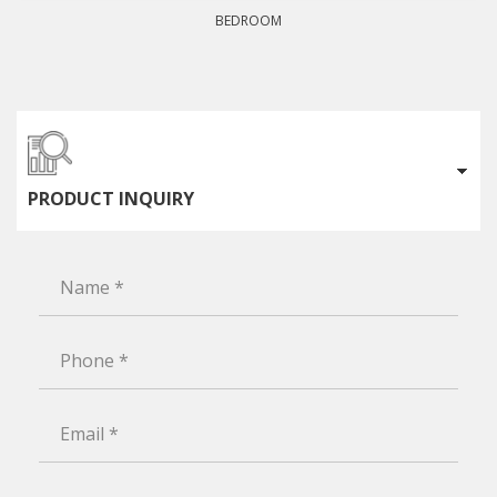
BEDROOM
PRODUCT INQUIRY