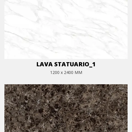
LAVA STATUARIO_1
1200 x 2400 MM