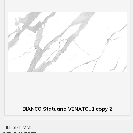
BIANCO Statuario VENATO_1 copy 2
TILE SIZE MM: