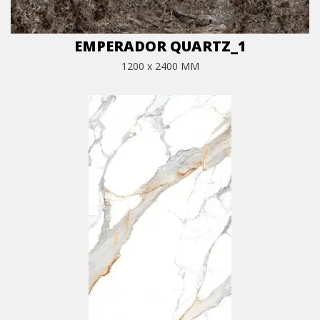
EMPERADOR QUARTZ_1
1200 x 2400 MM