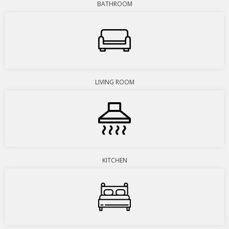
BATHROOM
LIVING ROOM
KITCHEN