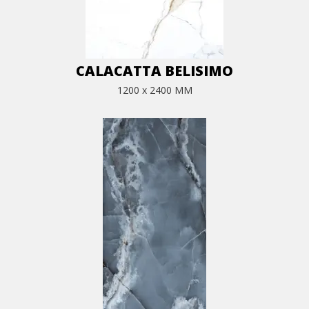
CALACATTA BELISIMO
1200 x 2400 MM