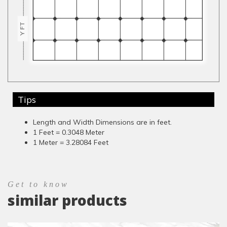
Y FT
Tips
Length and Width Dimensions are in feet.
1 Feet = 0.3048 Meter
1 Meter = 3.28084 Feet
Get to know
similar products