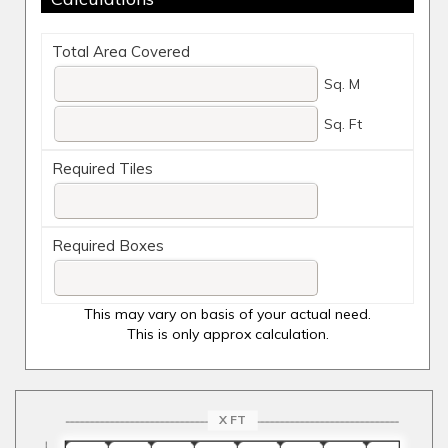
Total Area Covered
Sq. M
Sq. Ft
Required Tiles
Required Boxes
This may vary on basis of your actual need.
This is only approx calculation.
X FT