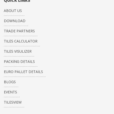
QUICK LINKS
ABOUT US
DOWNLOAD
TRADE PARTNERS
TILES CALCULATOR
TILES VISULIZER
PACKING DETAILS
EURO PALLET DETAILS
BLOGS
EVENTS
TILESVIEW