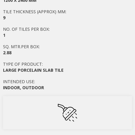
1200 X 2400 MM
TILE THICKNESS (APPROX) MM:
9
NO. OF TILES PER BOX:
1
SQ. MTR.PER BOX:
2.88
TYPE OF PRODUCT:
LARGE PORCELAIN SLAB TILE
INTENDED USE:
INDOOR
,
OUTDOOR