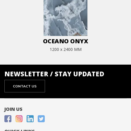
OCEANO ONYX
1200 x 2400 MM
NEWSLETTER / STAY UPDATED
CONTACT US
JOIN US