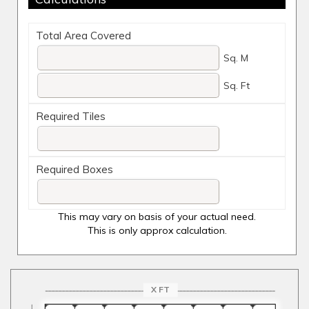
Total Area Covered
Sq. M
Sq. Ft
Required Tiles
Required Boxes
This may vary on basis of your actual need.
This is only approx calculation.
X FT