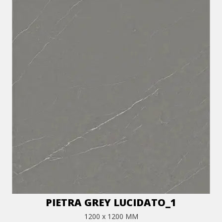
PIETRA GREY LUCIDATO_1
1200 x 1200 MM