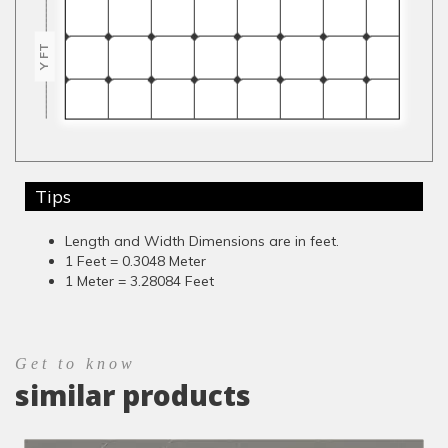
Y FT
Tips
Length and Width Dimensions are in feet.
1 Feet = 0.3048 Meter
1 Meter = 3.28084 Feet
Get to know
similar products