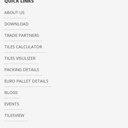
QUICK LINKS
ABOUT US
DOWNLOAD
TRADE PARTNERS
TILES CALCULATOR
TILES VISULIZER
PACKING DETAILS
EURO PALLET DETAILS
BLOGS
EVENTS
TILESVIEW