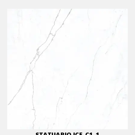
STATUARIO ICE_C1_1