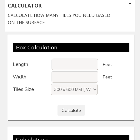
CALCULATOR
CALCULATE HOW MANY TILES YOU NEED BASED
ON THE SURFACE
Box Calculation
Length
Feet
Width
Feet
Tiles Size
Calculations