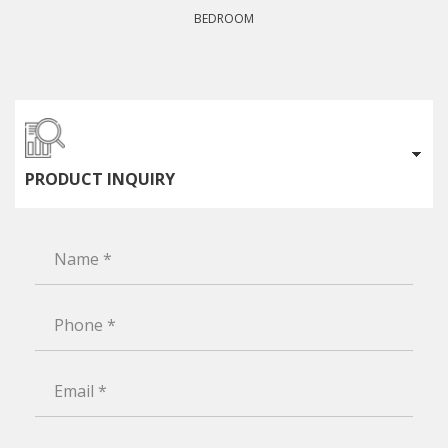
BEDROOM
PRODUCT INQUIRY