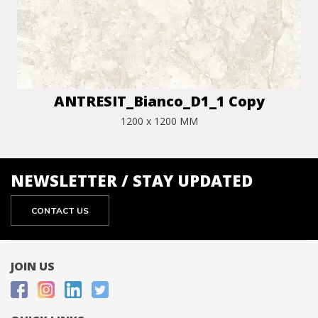
ANTRESIT_Bianco_D1_1 Copy
1200 x 1200 MM
NEWSLETTER / STAY UPDATED
CONTACT US
JOIN US