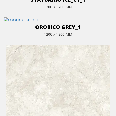
1200 x 1200 MM
OROBICO GREY_1
1200 x 1200 MM