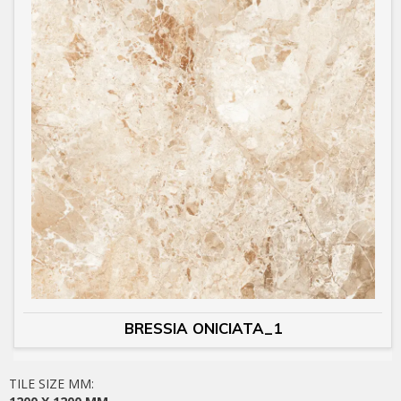
BRESSIA ONICIATA_1
TILE SIZE MM: