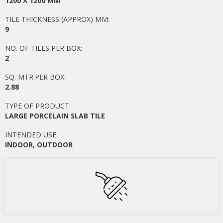
1200 X 1200 MM
TILE THICKNESS (APPROX) MM:
9
NO. OF TILES PER BOX:
2
SQ. MTR.PER BOX:
2.88
TYPE OF PRODUCT:
LARGE PORCELAIN SLAB TILE
INTENDED USE:
INDOOR
,
OUTDOOR