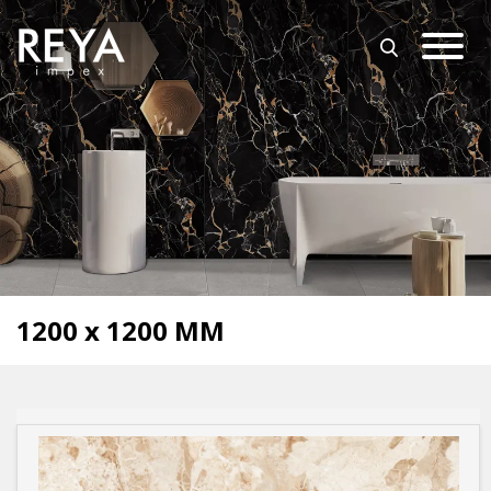
MENU
ABOUT US
OPEN SUBMENU (O
OUR COLLECTION
DOWNLOAD
TRADE PARTNERS
OPEN SUBMENU (UT
UTILITY
BLOGS
1200 x 1200 MM
EVENTS
OPEN SUBMENU (EN
EN
GET IN TOUCH