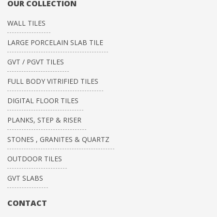
OUR COLLECTION
WALL TILES
LARGE PORCELAIN SLAB TILE
GVT / PGVT TILES
FULL BODY VITRIFIED TILES
DIGITAL FLOOR TILES
PLANKS, STEP & RISER
STONES , GRANITES & QUARTZ
OUTDOOR TILES
GVT SLABS
CONTACT