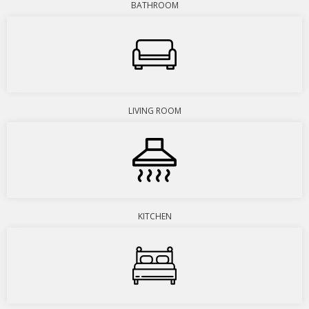
BATHROOM
LIVING ROOM
KITCHEN